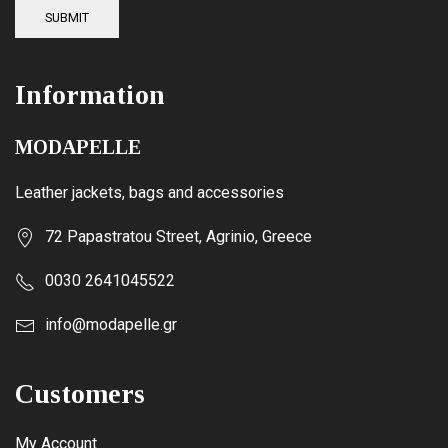
SUBMIT
Information
MODAPELLE
Leather jackets, bags and accessories
72 Papastratou Street, Agrinio, Greece
0030 2641045522
info@modapelle.gr
Customers
My Account