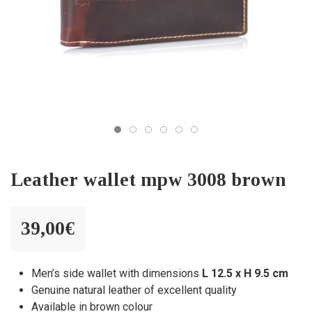
Leather wallet mpw 3008 brown
39,00
€
Men’s side wallet with dimensions
L 12.5 x H 9.5 cm
Genuine natural leather of excellent quality
Available in brown colour