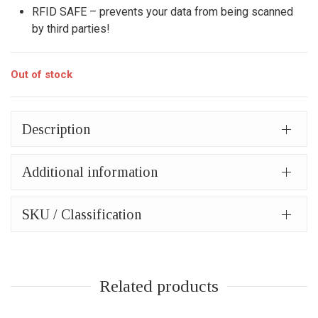
RFID SAFE – prevents your data from being scanned
by third parties!
Out of stock
Description
Additional information
SKU / Classification
Related products