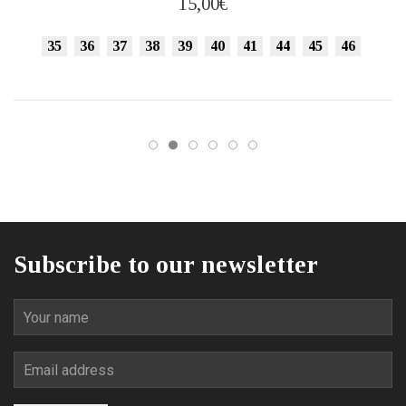
15,00
€
variants.
The
35
36
37
38
39
40
41
44
45
46
options
may
be
chosen
on
the
product
page
Subscribe to our newsletter