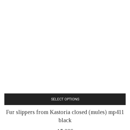
SELECT OPTIONS
This
Fur slippers from Kastoria closed (mules) mp411
product
black
has
multiple