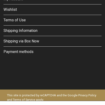
Wishlist
Terms of Use
Shipping Information
Shipping via Box Now
Payment methods
This site is protected by reCAPTCHA and the Google
Privacy Policy
and
Terms of Service
apply.