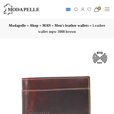
0
»
»
»
»
Modapelle
Shop
MAN
Men's leather wallets
Leather
wallet mpw 3008 brown