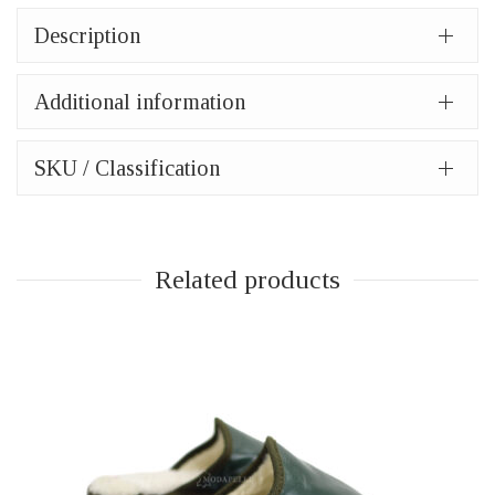
Description
Additional information
SKU / Classification
Related products