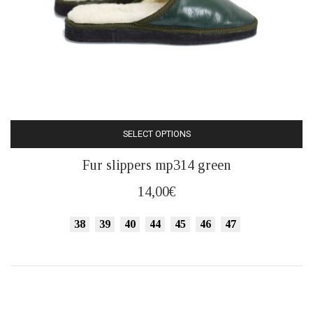
SELECT OPTIONS
This
Fur slippers mp314 green
product
has
14,00
€
multiple
variants.
38
39
40
44
45
46
47
The
options
may
be
chosen