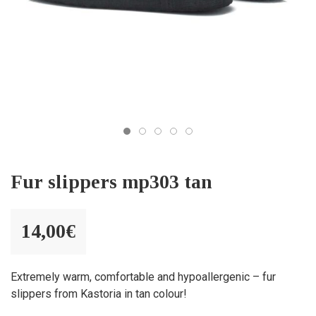
Fur slippers mp303 tan
14,00
€
Extremely warm, comfortable and hypoallergenic – fur
slippers from Kastoria in tan colour!