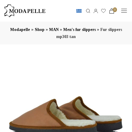
0
»
»
»
»
Modapelle
Shop
MAN
Men's fur slippers
Fur slippers
mp303 tan