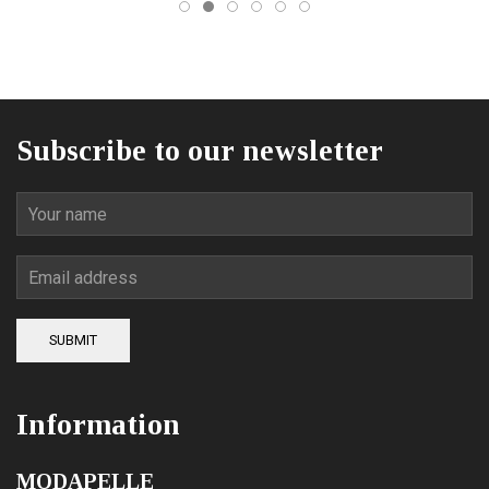
on
the
product
page
Subscribe to our newsletter
SUBMIT
Information
MODAPELLE