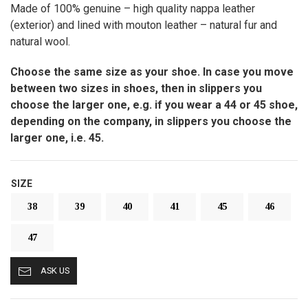
Made of 100% genuine – high quality nappa leather
(exterior) and lined with mouton leather – natural fur and
natural wool.
Choose the same size as your shoe. In case you move
between two sizes in shoes, then in slippers you
choose the larger one, e.g. if you wear a 44 or 45 shoe,
depending on the company, in slippers you choose the
larger one, i.e. 45.
SIZE
38
39
40
41
45
46
47
ASK US