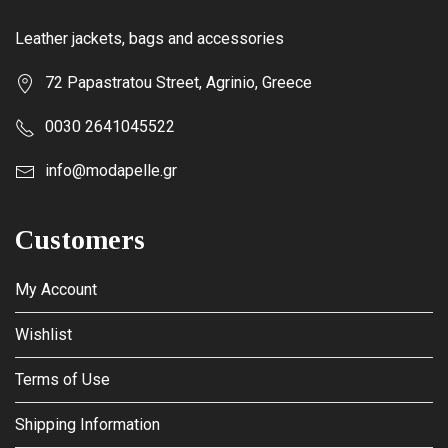
Leather jackets, bags and accessories
72 Papastratou Street, Agrinio, Greece
0030 2641045522
info@modapelle.gr
Customers
My Account
Wishlist
Terms of Use
Shipping Information