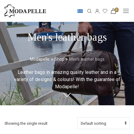
0
Men's leather bags
»
»
Modapelle
Shop
Men's leather bags
Leather bags in amazing quality leather and in a
variety of designs & colours! With the guarantee of
Modapelle!
Showing the single result