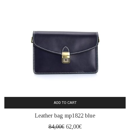
ADD TO CART
Leather bag mp1822 blue
Original
Current
84,00
€
62,00
€