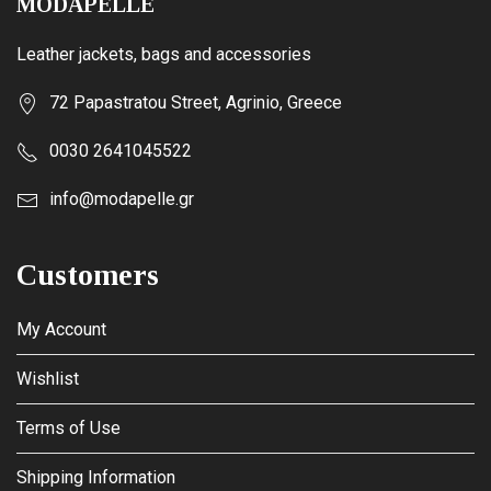
MODAPELLE
Leather jackets, bags and accessories
72 Papastratou Street, Agrinio, Greece
0030 2641045522
info@modapelle.gr
Customers
My Account
Wishlist
Terms of Use
Shipping Information