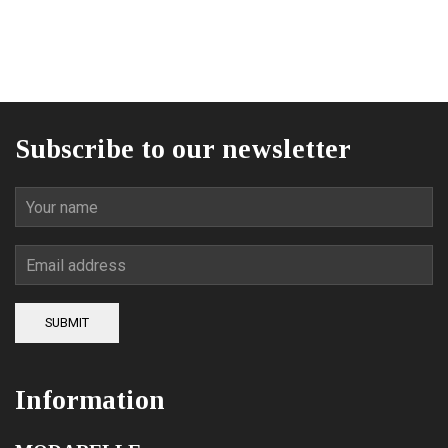
price
price
was:
is:
84,00€.
62,00€.
Subscribe to our newsletter
SUBMIT
Information