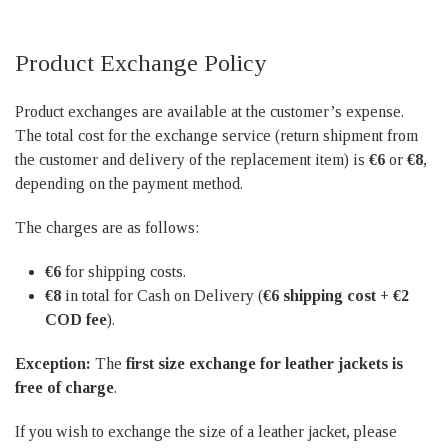
Product Exchange Policy
Product exchanges are available at the customer’s expense.
The total cost for the exchange service (return shipment from
the customer and delivery of the replacement item) is
€6
or
€8
,
depending on the payment method.
The charges are as follows:
€6
for shipping costs.
€8
in total for Cash on Delivery (
€6 shipping cost + €2
COD fee
).
Exception:
The
first size exchange for leather jackets is
free of charge
.
If you wish to exchange the size of a leather jacket, please