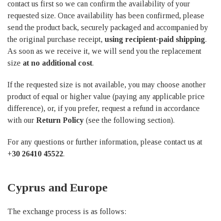
contact us first so we can confirm the availability of your
requested size. Once availability has been confirmed, please
send the product back, securely packaged and accompanied by
the original purchase receipt,
using recipient-paid shipping
.
As soon as we receive it, we will send you the replacement
size
at no additional cost
.
If the requested size is not available, you may choose another
product of equal or higher value (paying any applicable price
difference), or, if you prefer, request a refund in accordance
with our
Return Policy
(see the following section).
For any questions or further information, please contact us at
+30 26410 45522
.
Cyprus and Europe
The exchange process is as follows: