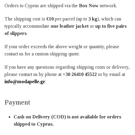
Orders to Cyprus are shipped via the
Box Now
network.
The shipping cost is
€10
per parcel (up to
3 kg
), which can
typically accommodate
one leather jacket
or
up to five pairs
of slippers
.
If your order exceeds the above weight or quantity, please
contact us for a custom shipping quote.
If you have any questions regarding shipping costs or delivery,
please contact us by phone at
+30 26410 45522
or by email at
info@modapelle.gr
.
Payment
Cash on Delivery (COD) is not available for orders
shipped to Cyprus.