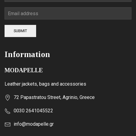
SUBMIT
Information
MODAPELLE
Leather jackets, bags and accessories
72 Papastratou Street, Agrinio, Greece
0030 2641045522
info@modapelle.gr