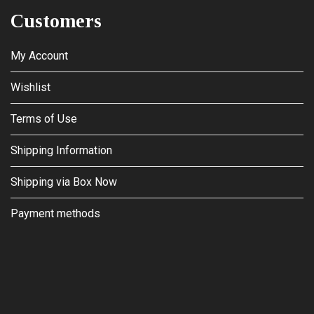
Customers
My Account
Wishlist
Terms of Use
Shipping Information
Shipping via Box Now
Payment methods