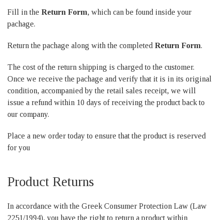
Fill in the
Return Form
, which can be found inside your
pachage.
Return the pachage along with the completed
Return Form
.
The cost of the return shipping is charged to the customer.
Once we receive the pachage and verify that it is in its original
condition, accompanied by the retail sales receipt, we will
issue a refund within 10 days of receiving the product back to
our company.
Place a new order today to ensure that the product is reserved
for you
Product Returns
In accordance with the Greek Consumer Protection Law (Law
2251/1994), you have the right to return a product within