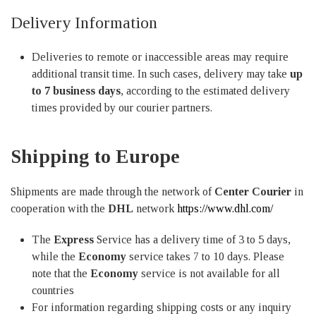
Delivery Information
Deliveries to remote or inaccessible areas may require
additional transit time. In such cases, delivery may take
up
to 7 business days
, according to the estimated delivery
times provided by our courier partners.
Shipping to Europe
Shipments are made through the network of
Center Courier
in
cooperation with the
DHL
network
https://www.dhl.com/
The
Express
Service has a delivery time of 3 to 5 days,
while the
Economy
service takes 7 to 10 days. Please
note that the
Economy
service is not available for all
countries
For information regarding shipping costs or any inquiry