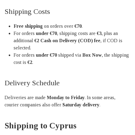
Shipping Costs
Free shipping
on orders over
€70
.
For orders
under €70
, shipping costs are
€3
, plus an
additional
€2 Cash on Delivery (COD) fee
, if COD is
selected.
For orders
under €70
shipped via
Box Now
, the shipping
cost is
€2
.
Delivery Schedule
Deliveries are made
Monday to Friday
. In some areas,
courier companies also offer
Saturday delivery
.
Shipping to Cyprus