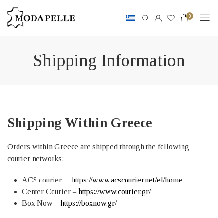
0
Shipping Information
Shipping Within Greece
Orders within Greece are shipped through the following
courier networks:
ACS courier –
https://www.acscourier.net/el/home
Center Courier –
https://www.courier.gr/
Box Now –
https://boxnow.gr/