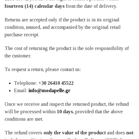
fourteen (14) calendar days
from the date of delivery.
Returns are accepted only if the product is in its original
condition, unused, and accompanied by the original retail
purchase receipt.
The cost of returning the product is the sole responsibility of
the customer.
To request a return, please contact us:
Telephone:
+30 26410 45522
Email:
info@modapelle.gr
Once we receive and inspect the returned product, the refund
will be processed within
10 days
, provided that the above
conditions are met.
The refund covers
only the value of the product
and does
not