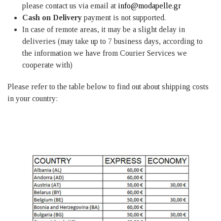
please contact us via email at
info@modapelle.gr
Cash on Delivery
payment is not supported.
In case of remote areas, it may be a slight delay in
deliveries (may take up to 7 business days, according to
the information we have from Courier Services we
cooperate with)
Please refer to the table below to find out about shipping costs
in your country: