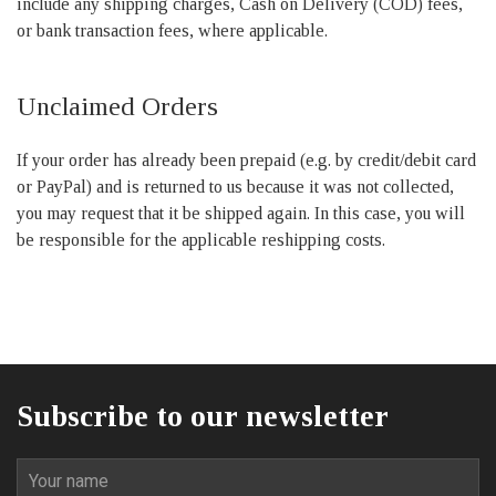
include any shipping charges, Cash on Delivery (COD) fees,
or bank transaction fees, where applicable.
Unclaimed Orders
If your order has already been prepaid (e.g. by credit/debit card
or PayPal) and is returned to us because it was not collected,
you may request that it be shipped again. In this case, you will
be responsible for the applicable reshipping costs.
Subscribe to our newsletter