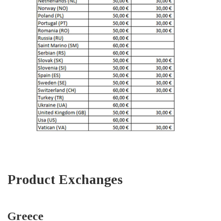
Product Exchanges
Greece