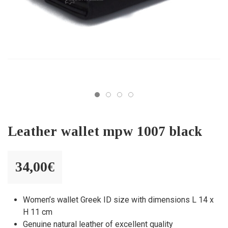
Leather wallet mpw 1007 black
34,00
€
Women’s wallet Greek ID size with dimensions L 14 x
H 11 cm
Genuine natural leather of excellent quality