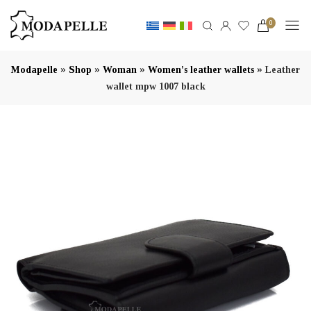
0
»
»
»
»
Modapelle
Shop
Woman
Women's leather wallets
Leather
wallet mpw 1007 black