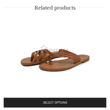
Related products
SELECT OPTIONS