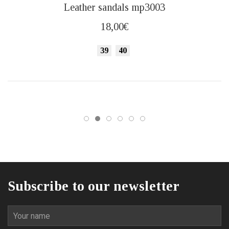
This
Leather sandals mp3003
product
has
18,00
€
multiple
variants.
39
40
The
options
may
be
chosen
on
the
product
page
Subscribe to our newsletter