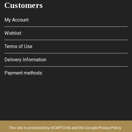
Customers
My Account
Wishlist
Terms of Use
Delivery Information
Payment methods
This site is protected by reCAPTCHA and the Google
Privacy Policy