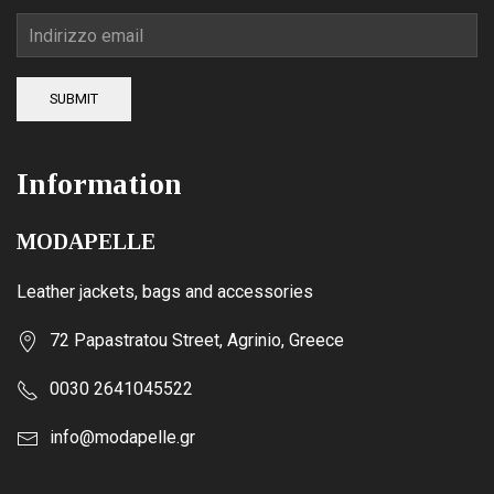
SUBMIT
Information
MODAPELLE
Leather jackets, bags and accessories
72 Papastratou Street, Agrinio, Greece
0030 2641045522
info@modapelle.gr