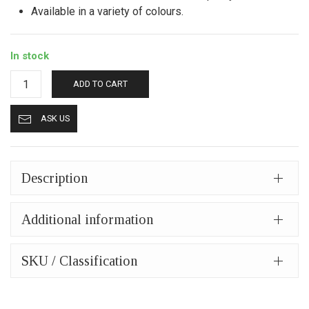
Available in a variety of colours.
In stock
Leather
ADD TO CART
wallet
mpw
ASK US
1007
black
quantity
Description
Additional information
SKU / Classification