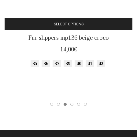
SELECT OPTIONS
This
Fur slippers mp136 beige croco
product
has
14,00
€
multiple
variants.
35
36
37
39
40
41
42
The
options
may
be
chosen
on
the
product
page