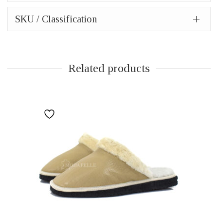
SKU / Classification
Related products