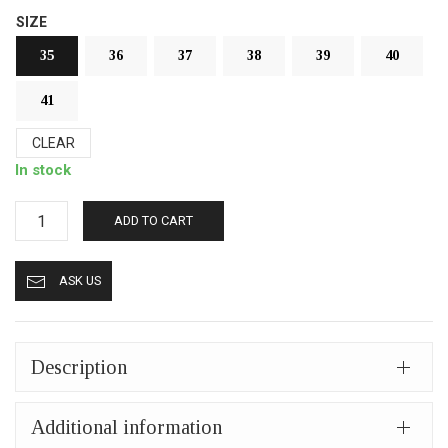
SIZE
35
36
37
38
39
40
41
CLEAR
In stock
Fur
ADD TO CART
slippers
from
ASK US
Kastoria
closed
(mules)
mp413
Description
dark
brown
Additional information
quantity