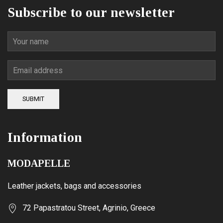
Subscribe to our newsletter
SUBMIT
Information
MODAPELLE
Leather jackets, bags and accessories
72 Papastratou Street, Agrinio, Greece