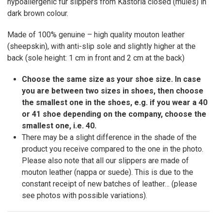
hypoallergenic fur slippers from Kastoria closed (mules) in
dark brown colour.
Made of 100% genuine – high quality mouton leather
(sheepskin), with anti-slip sole and slightly higher at the
back (sole height: 1 cm in front and 2 cm at the back)
Choose the same size as your shoe size. In case
you are between two sizes in shoes, then choose
the smallest one in the shoes, e.g. if you wear a 40
or 41 shoe depending on the company, choose the
smallest one, i.e. 40.
There may be a slight difference in the shade of the
product you receive compared to the one in the photo.
Please also note that all our slippers are made of
mouton leather (nappa or suede). This is due to the
constant receipt of new batches of leather… (please
see photos with possible variations).