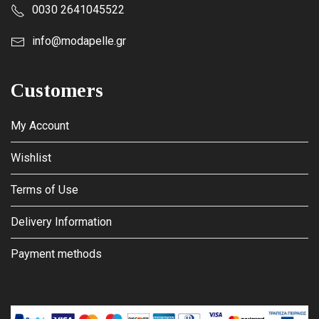
0030 2641045522
info@modapelle.gr
Customers
My Account
Wishlist
Terms of Use
Delivery Information
Payment methods