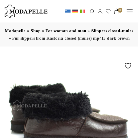
0
»
»
»
Modapelle
Shop
For woman and man
Slippers closed-mules
»
Fur slippers from Kastoria closed (mules) mp413 dark brown