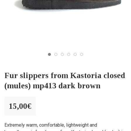
Fur slippers from Kastoria closed
(mules) mp413 dark brown
15,00
€
Extremely warm, comfortable, lightweight and