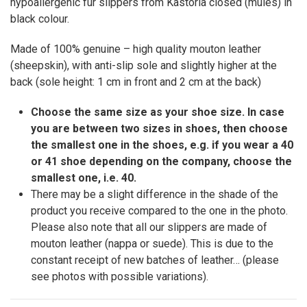
hypoallergenic fur slippers from Kastoria closed (mules) in
black colour.
Made of 100% genuine – high quality mouton leather
(sheepskin), with anti-slip sole and slightly higher at the
back (sole height: 1 cm in front and 2 cm at the back)
Choose the same size as your shoe size. In case
you are between two sizes in shoes, then choose
the smallest one in the shoes, e.g. if you wear a 40
or 41 shoe depending on the company, choose the
smallest one, i.e. 40.
There may be a slight difference in the shade of the
product you receive compared to the one in the photo.
Please also note that all our slippers are made of
mouton leather (nappa or suede). This is due to the
constant receipt of new batches of leather… (please
see photos with possible variations).