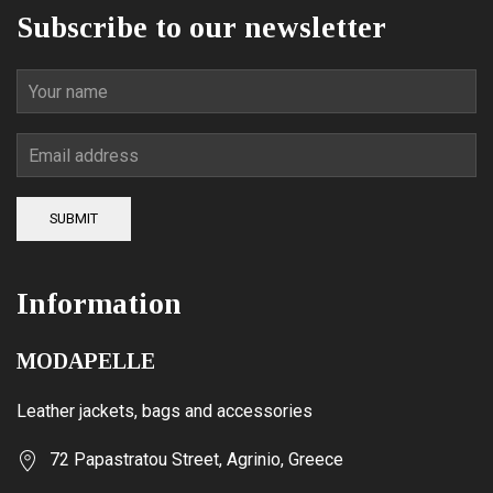
Subscribe to our newsletter
SUBMIT
Information
MODAPELLE
Leather jackets, bags and accessories
72 Papastratou Street, Agrinio, Greece