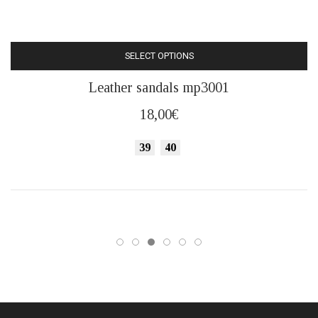
SELECT OPTIONS
This
Leather sandals mp3001
product
has
18,00
€
multiple
variants.
39
40
The
options
may
be
chosen
on
the
product
page