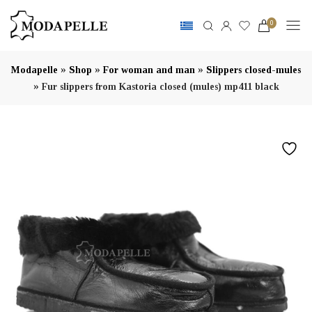
0
»
»
»
Modapelle
Shop
For woman and man
Slippers closed-mules
»
Fur slippers from Kastoria closed (mules) mp411 black