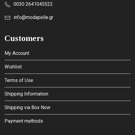
0030 2641045522
info@modapelle.gr
Customers
My Account
Wishlist
Terms of Use
Shipping Information
Shipping via Box Now
Payment methods