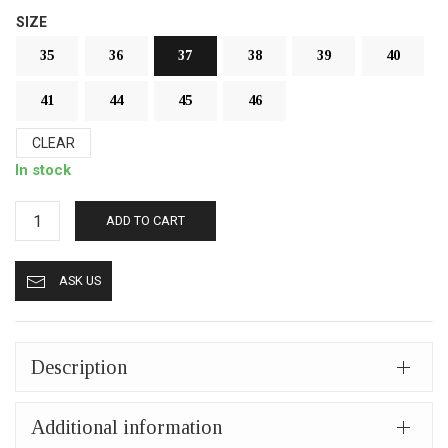
SIZE
35
36
37
38
39
40
41
44
45
46
CLEAR
In stock
Fur
ADD TO CART
slippers
from
ASK US
Kastoria
closed
(mules)
mp411
Description
black
quantity
Additional information