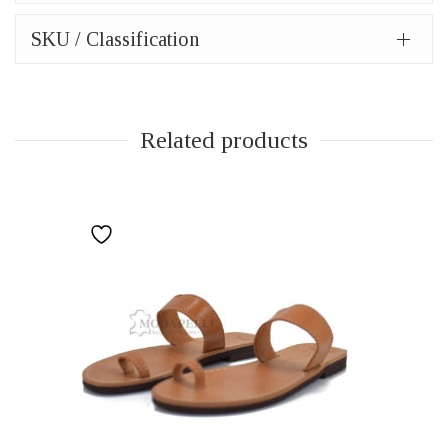
SKU / Classification
Related products