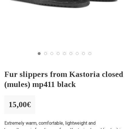
Fur slippers from Kastoria closed
(mules) mp411 black
15,00
€
Extremely warm, comfortable, lightweight and