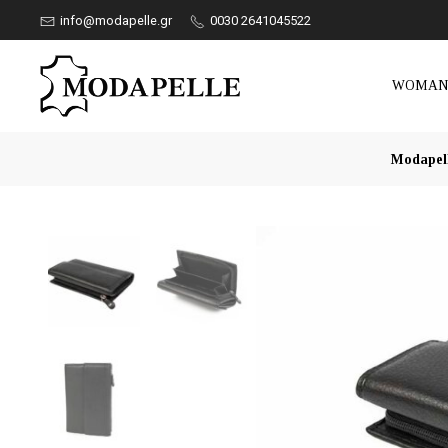
info@modapelle.gr
0030 2641045522
WOMA
Modapel