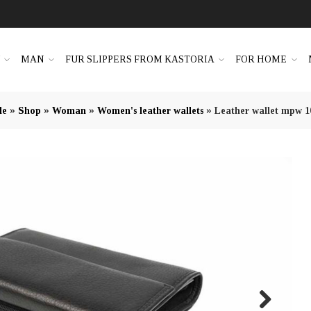
N
MAN
FUR SLIPPERS FROM KASTORIA
FOR HOME
»
»
»
»
le
Shop
Woman
Women's leather wallets
Leather wallet mpw 1