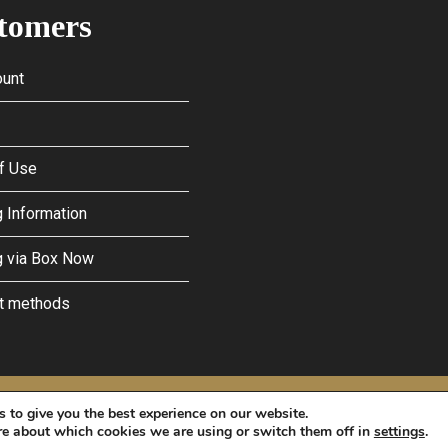
tomers
unt
f Use
 Information
g via Box Now
t methods
licy
and
Terms of Service
apply.
 to give you the best experience on our website.
re about which cookies we are using or switch them off in
settings
.