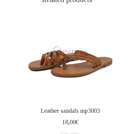
Leather sandals mp3003
18,00
€