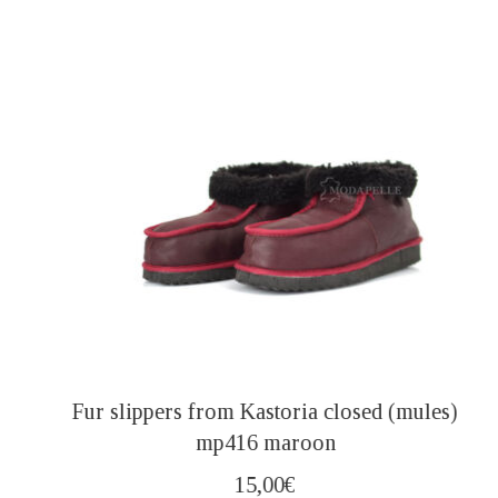
Fur slippers from Kastoria closed (mules)
mp416 maroon
15,00
€