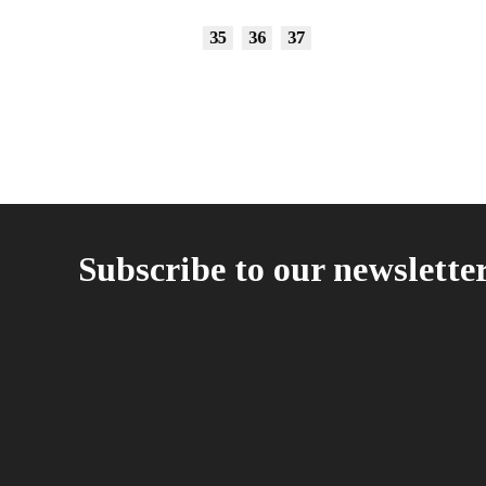
35
36
37
Subscribe to our newslette