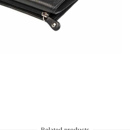
Next
Related products