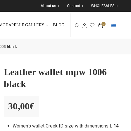
About us
Contact
WHOLESALES
0
MODAPELLE GALLERY
BLOG
006 black
Leather wallet mpw 1006
black
30,00
€
Women’s wallet Greek ID size with dimensions
L 14