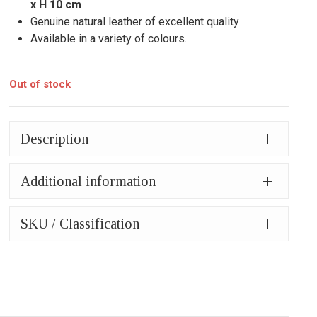
x H 10 cm
Genuine natural leather of excellent quality
Available in a variety of colours.
Out of stock
Description
Additional information
SKU / Classification