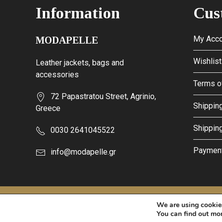
Information
Cus
My Acco
MODAPELLE
Wishlist
Leather jackets, bags and
accessories
Terms o
72 Papastratou Street, Agrinio,
Shipping
Greece
Shippin
0030 2641045522
Paymen
info@modapelle.gr
This site is protected by reCAPTCHA and the Google
Privacy Po
We are using cookies
© 2026 - MODAPELLE
You can find out mo