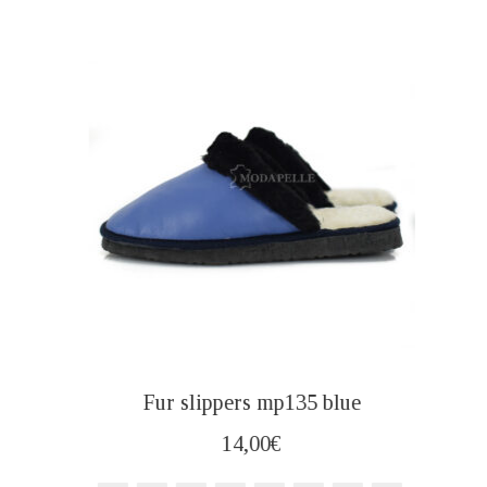
Fur slippers mp135 blue
14,00
€