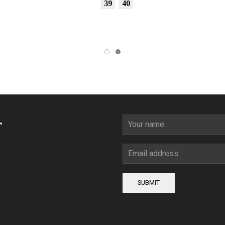
39
40
r
SUBMIT