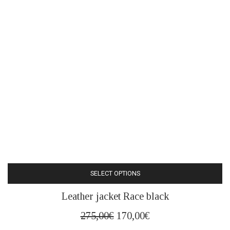
SELECT OPTIONS
This
Leather jacket Race black
product
has
Original
Current
275,00
€
170,00
€
multiple
price
price