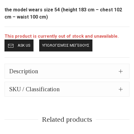
the model wears size 54 (height 183 cm – chest 102
cm – waist 100 cm)
This product is currently out of stock and unavailable.
ASK US
ΥΠΟΛΟΓΙΣΜΌΣ ΜΕΓΈΘΟΥΣ
Description
SKU / Classification
Related products