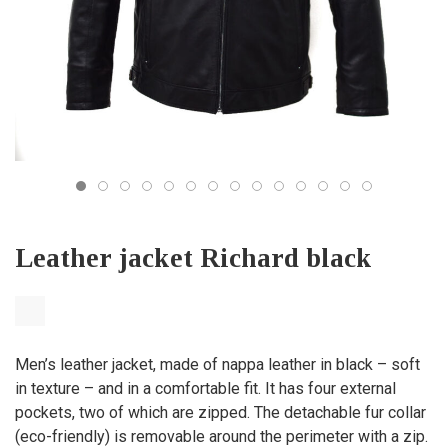
Leather jacket Richard black
Men’s leather jacket, made of nappa leather in black – soft
in texture – and in a comfortable fit. It has four external
pockets, two of which are zipped. The detachable fur collar
(eco-friendly) is removable around the perimeter with a zip.