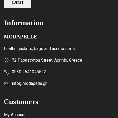
SUBMIT
Information
MODAPELLE
Leather jackets, bags and accessories
72 Papastratou Street, Agrinio, Greece
0030 2641045522
info@modapelle.gr
Customers
My Account