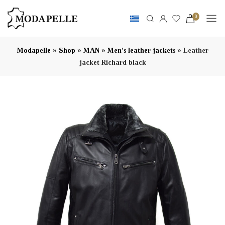
0
»
»
»
»
Modapelle
Shop
MAN
Men's leather jackets
Leather
jacket Richard black