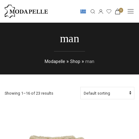
0
man
»
»
Modapelle
Shop
man
Showing 1–16 of 23 results