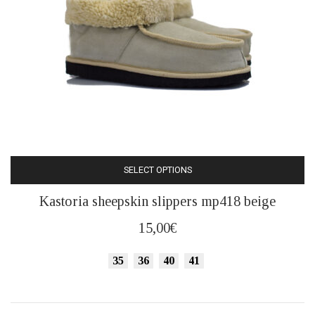
SELECT OPTIONS
This
Kastoria sheepskin slippers mp418 beige
product
has
15,00
€
multiple
variants.
35
36
40
41
The
options
may