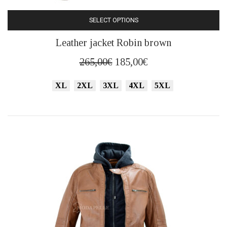
SELECT OPTIONS
This
Leather jacket Robin brown
product
has
Original
Current
265,00
€
185,00
€
multiple
price
price
variants.
XL
2XL
3XL
4XL
5XL
was:
is:
The
265,00€.
185,00€.
options
may
be
chosen
on
the
product
page