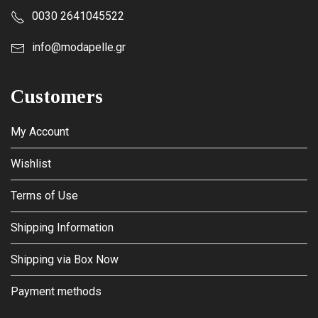
0030 2641045522
info@modapelle.gr
Customers
My Account
Wishlist
Terms of Use
Shipping Information
Shipping via Box Now
Payment methods