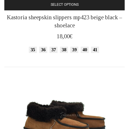
SELECT OPTIONS
This
Kastoria sheepskin slippers mp423 beige black –
product
shoelace
has
multiple
18,00
€
variants.
The
35
36
37
38
39
40
41
options
may
be
chosen
on
the
product
page