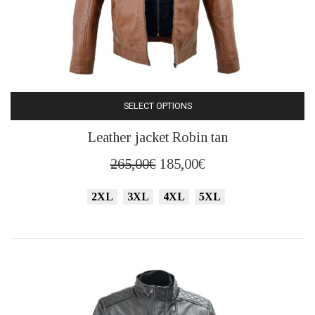
SELECT OPTIONS
This
Leather jacket Robin tan
product
has
Original
Current
265,00
€
185,00
€
multiple
price
price
variants.
2XL
3XL
4XL
5XL
was:
is:
The
265,00€.
185,00€.
options
may
be
chosen
on
the