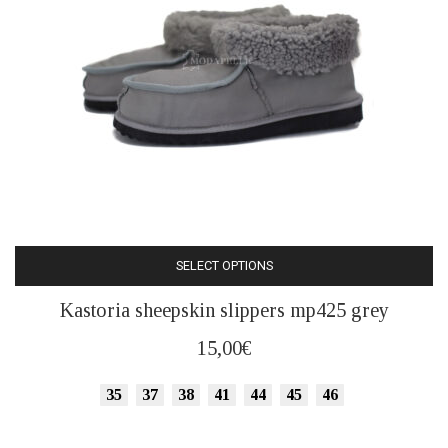
the
product
page
SELECT OPTIONS
This
Kastoria sheepskin slippers mp425 grey
product
has
15,00
€
multiple
variants.
35
37
38
41
44
45
46
The
options