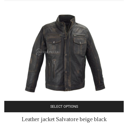
may
be
chosen
on
the
product
page
SELECT OPTIONS
This
Leather jacket Salvatore beige black
product