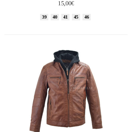
has
15,00
€
multiple
variants.
39
40
41
45
46
The
options
may
be
chosen
on
the
product
page