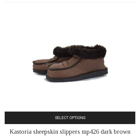
may
be
chosen
on
the
product
page
SELECT OPTIONS
This
Kastoria sheepskin slippers mp426 dark brown
product