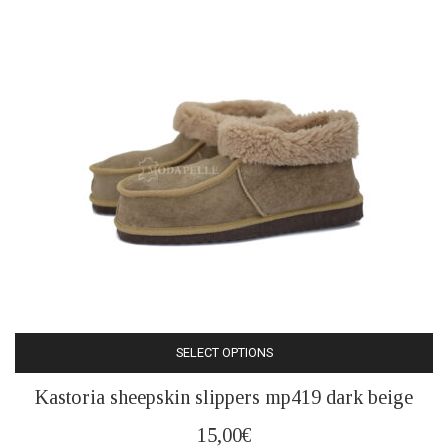
be
chosen
on
the
product
page
SELECT OPTIONS
This
Kastoria sheepskin slippers mp419 dark beige
product
has
15,00
€