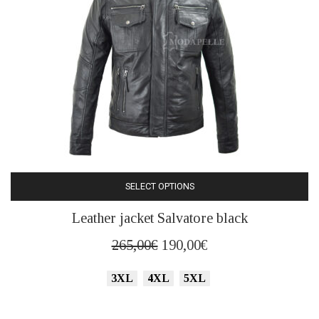
product
page
SELECT OPTIONS
This
Leather jacket Salvatore black
product
has
Original
Current
265,00
€
190,00
€
multiple
price
price
variants.
3XL
4XL
5XL
was:
is:
The
265,00€.
190,00€.
options