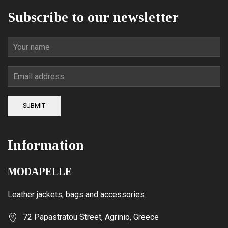
product
Subscribe to our newsletter
page
SUBMIT
Information
MODAPELLE
Leather jackets, bags and accessories
72 Papastratou Street, Agrinio, Greece