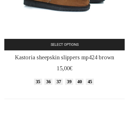
SELECT OPTIONS
This
Kastoria sheepskin slippers mp424 brown
product
has
15,00
€
multiple
variants.
35
36
37
39
40
45
The
options
may
be
chosen
on