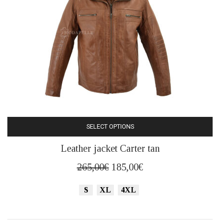
product
page
SELECT OPTIONS
This
Leather jacket Carter tan
product
has
Original
Current
265,00
€
185,00
€
multiple
price
price
variants.
S
XL
4XL
was:
is:
The
265,00€.
185,00€.
options