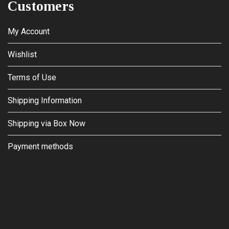
Customers
My Account
Wishlist
Terms of Use
Shipping Information
Shipping via Box Now
Payment methods