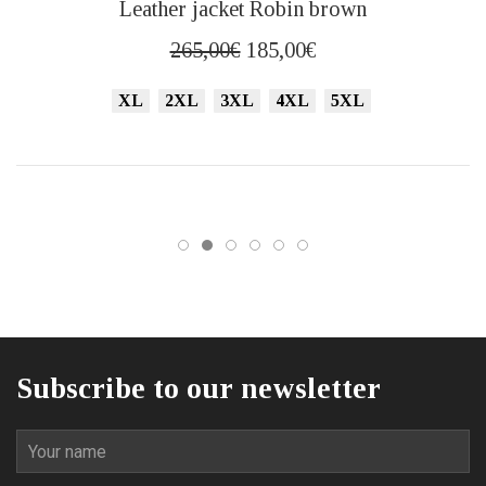
Leather jacket Robin brown
product
has
Original
Current
265,00
€
185,00
€
multiple
price
price
variants.
XL
2XL
3XL
4XL
5XL
was:
is:
The
265,00€.
185,00€.
options
may
be
chosen
on
the
product
page
Subscribe to our newsletter