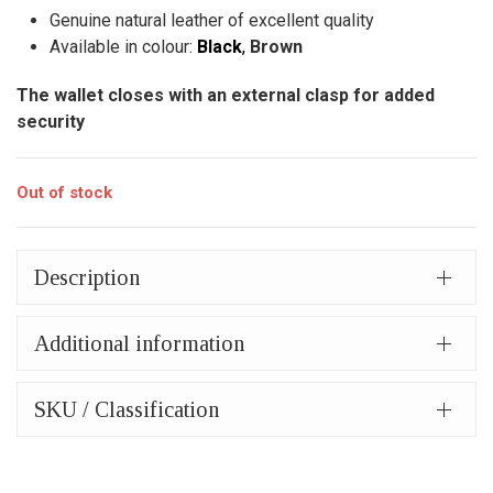
44,00€.
is:
Genuine natural leather of excellent quality
34,00€.
Available in colour:
Black
,
Brown
The wallet closes with an external clasp for added
security
Out of stock
Description
Additional information
SKU / Classification