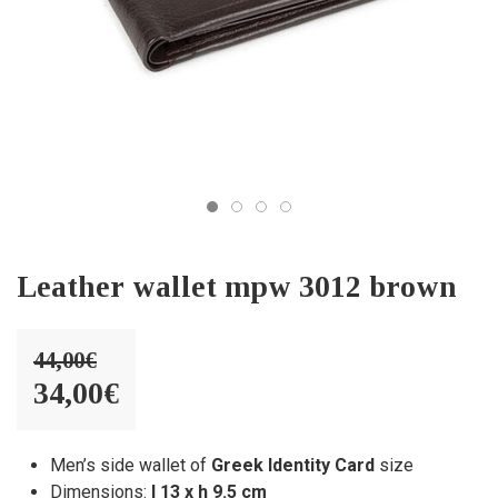
Leather wallet mpw 3012 brown
44,00
€
Original
34,00
€
price
Current
was:
price
Men’s side wallet of
Greek Identity Card
size
Dimensions:
l 13 x h 9.5 cm