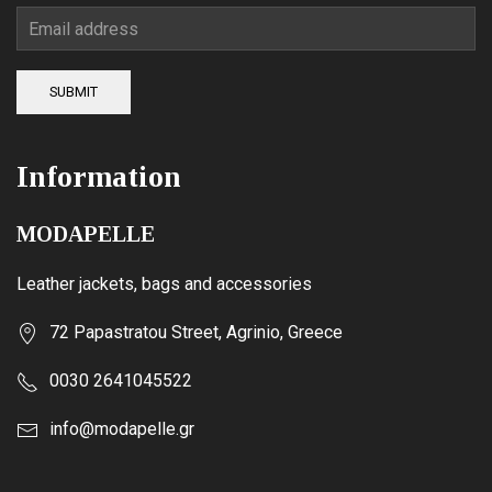
SUBMIT
Information
MODAPELLE
Leather jackets, bags and accessories
72 Papastratou Street, Agrinio, Greece
0030 2641045522
info@modapelle.gr