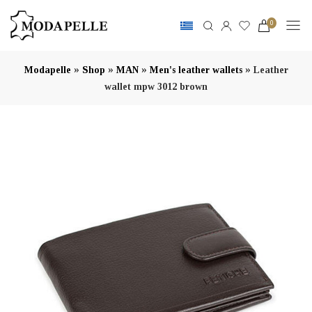
0
»
»
»
»
Modapelle
Shop
MAN
Men's leather wallets
Leather
wallet mpw 3012 brown