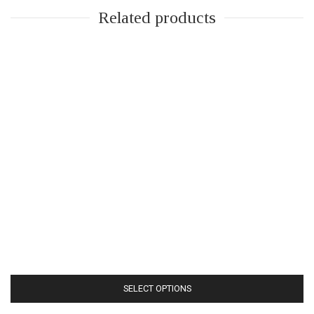
Related products
SELECT OPTIONS
This