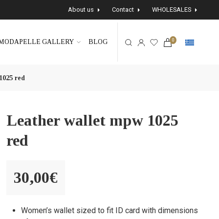
About us
Contact
WHOLESALES
0
MODAPELLE GALLERY
BLOG
1025 red
Leather wallet mpw 1025
red
30,00
€
Women’s wallet sized to fit ID card with dimensions