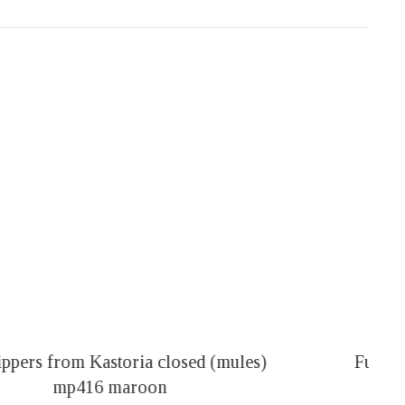
Fur slippers mp117 black
14,00
€