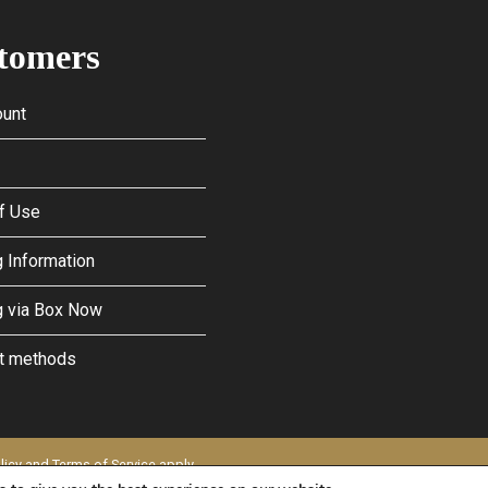
tomers
unt
f Use
 Information
g via Box Now
t methods
licy
and
Terms of Service
apply.