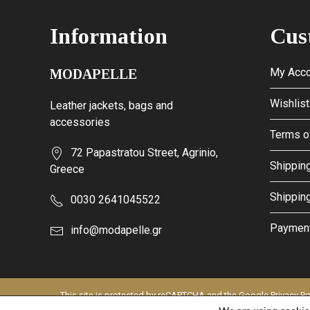
Information
Cus
My Acco
MODAPELLE
Wishlist
Leather jackets, bags and
accessories
Terms o
72 Papastratou Street, Agrinio,
Shipping
Greece
Shippin
0030 2641045522
Paymen
info@modapelle.gr
This site is protected by reCAPTCHA and the Google
Privacy Po