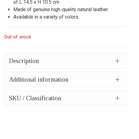
of L 14.5 x H 10.5 cm
Made of genuine high-quality natural leather.
Available in a variety of colors.
Out of stock
Description
Additional information
SKU / Classification