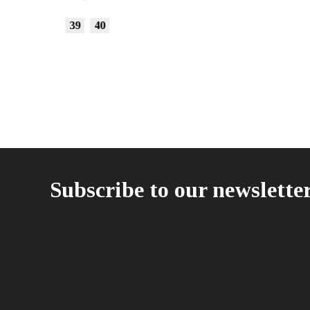
15,00
€
35
36
37
Subscribe to our newslette