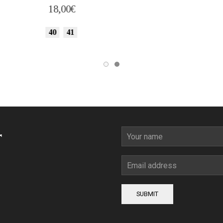
18,00
€
36
37
38
39
40
41
44
45
r
SUBMIT