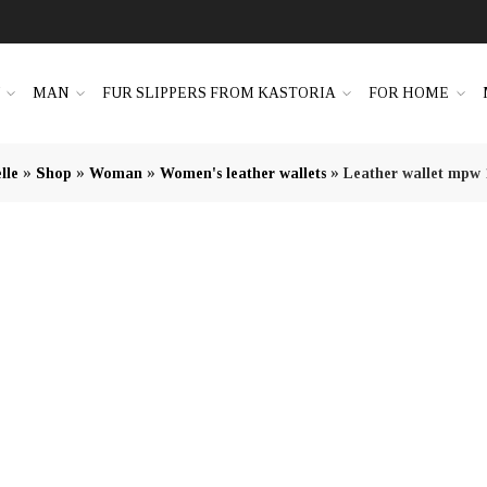
N
MAN
FUR SLIPPERS FROM KASTORIA
FOR HOME
»
»
»
»
lle
Shop
Woman
Women's leather wallets
Leather wallet mpw 