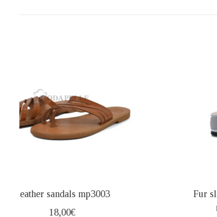
Fur slippers from Kastoria closed (mules)
mp416 maroon