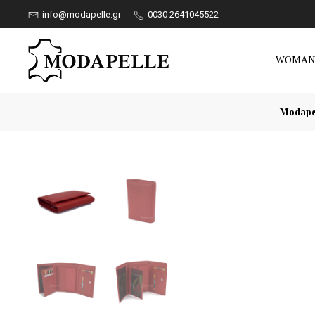
info@modapelle.gr
0030 2641045522
WOMA
Modape