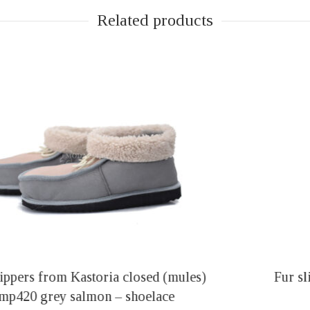
Related products
Fur slippers from Kastoria closed (mules)
mp411 black – shoelace