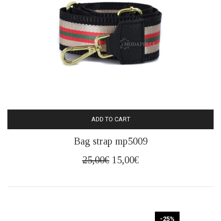
ADD TO CART
Bag strap mp5009
Original
Current
25,00
€
15,00
€
price
price
was:
is:
25,00€.
15,00€.
-25%