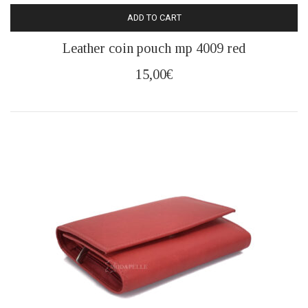
ADD TO CART
Leather coin pouch mp 4009 red
15,00
€