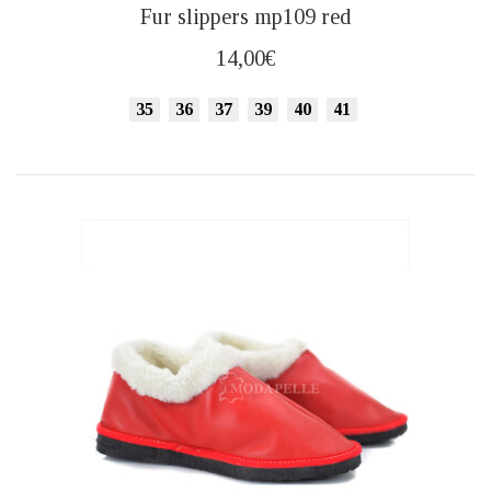
This
Fur slippers mp109 red
product
has
14,00
€
multiple
variants.
35
36
37
39
40
41
The
options
may
be
chosen
on
the
product
page