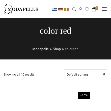
0
color red
»
»
Modapelle
Shop
color red
Showing all 10 results
-40%