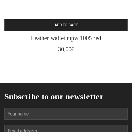
ADD TO CART
Leather wallet mpw 1005 red
30,00
€
Subscribe to our newsletter