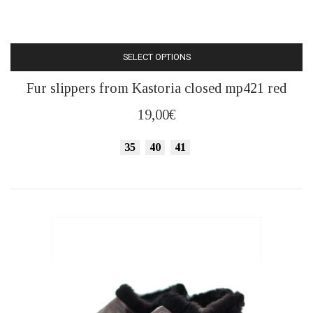
SELECT OPTIONS
This
Fur slippers from Kastoria closed mp421 red
product
has
19,00
€
multiple
variants.
35
40
41
The
options
may
be
chosen
on
the
product
page