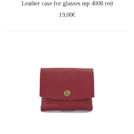
Leather case for glasses mp 4008 red
19,00
€