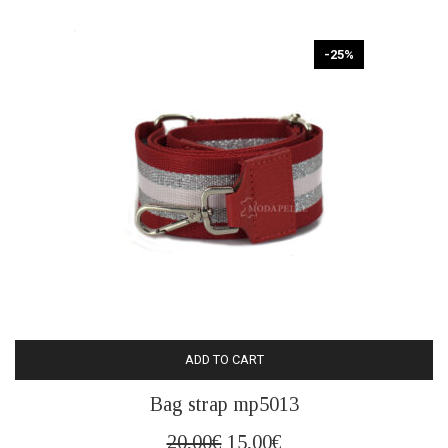
20,00€.
15,00€.
-25%
ADD TO CART
Bag strap mp5013
Original
Current
20,00
€
15,00
€