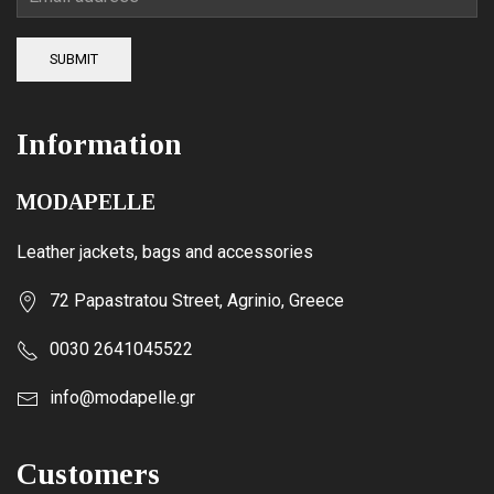
SUBMIT
Information
MODAPELLE
Leather jackets, bags and accessories
72 Papastratou Street, Agrinio, Greece
0030 2641045522
info@modapelle.gr
Customers