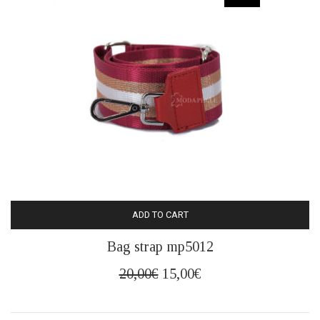
ADD TO CART
Bag strap mp5012
Original
Current
20,00
€
15,00
€
price
price
was:
is: