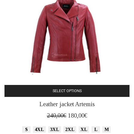
on
the
product
page
SELECT OPTIONS
This
Leather jacket Artemis
product
has
Original
Current
240,00
€
180,00
€
multiple
price
price
variants.
S
4XL
3XL
2XL
XL
L
M
was:
is: