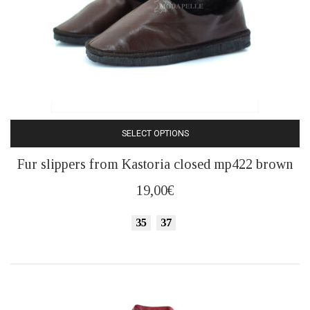
SELECT OPTIONS
This
Fur slippers from Kastoria closed mp422 brown
product
has
19,00
€
multiple
variants.
35
37
The
options
may
be
chosen