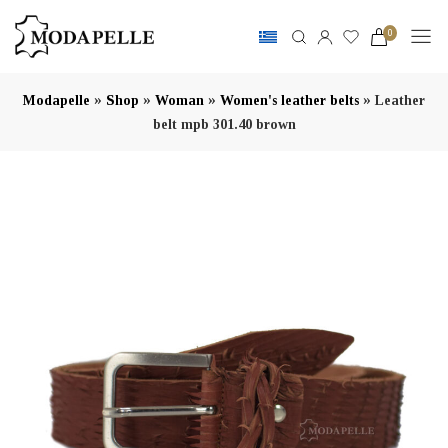
0
»
»
»
»
Modapelle
Shop
Woman
Women's leather belts
Leather
belt mpb 301.40 brown