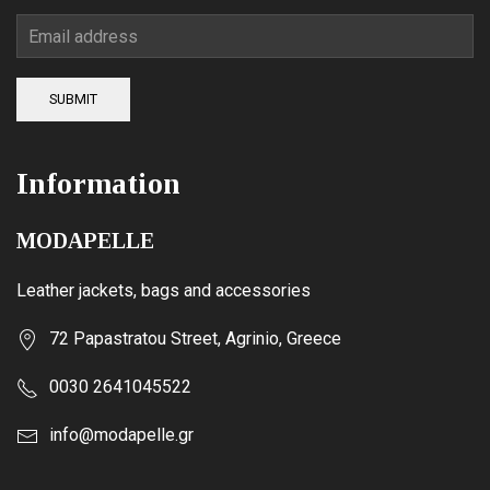
SUBMIT
Information
MODAPELLE
Leather jackets, bags and accessories
72 Papastratou Street, Agrinio, Greece
0030 2641045522
info@modapelle.gr