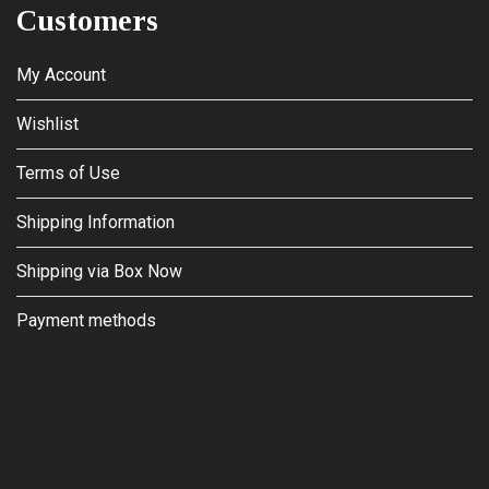
Customers
My Account
Wishlist
Terms of Use
Shipping Information
Shipping via Box Now
Payment methods