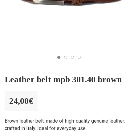
Leather belt mpb 301.40 brown
24,00
€
Brown leather belt, made of high-quality genuine leather,
crafted in Italy. Ideal for everyday use.