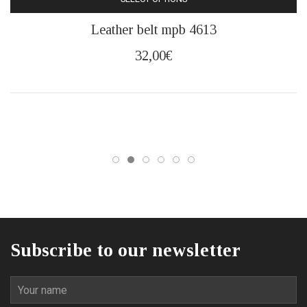
This
Leather belt mpb 4613
product
has
32,00
€
multiple
variants.
The
options
may
be
chosen
on
the
product
page
Subscribe to our newsletter