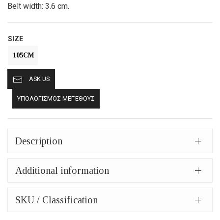
Belt width: 3.6 cm.
SIZE
105CM
ASK US
ΥΠΟΛΟΓΙΣΜΌΣ ΜΕΓΈΘΟΥΣ
Description
Additional information
SKU / Classification