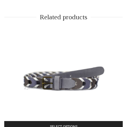
Related products
SELECT OPTIONS