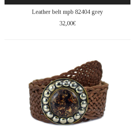
This
Leather belt mpb 82404 grey
product
has
32,00
€
multiple
variants.
The
options
may
be
chosen
on
the
product
page