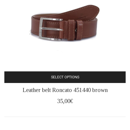
chosen
on
the
product
page
SELECT OPTIONS
This
Leather belt Roncato 451440 brown
product
has
35,00
€
multiple
variants.
The
options