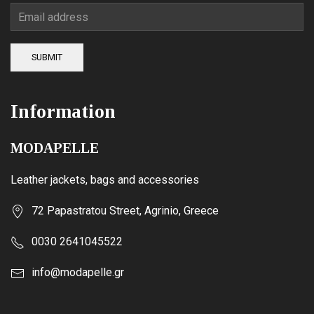
page
SUBMIT
Information
MODAPELLE
Leather jackets, bags and accessories
72 Papastratou Street, Agrinio, Greece
0030 2641045522
info@modapelle.gr