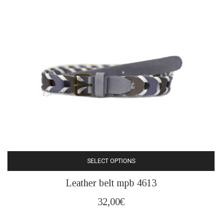
may
be
chosen
on
the
product
page
SELECT OPTIONS
This
Leather belt mpb 4613
product
has
32,00
€
multiple