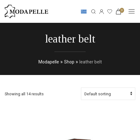
0
leather belt
»
»
Modapelle
Shop
leather belt
Showing all 14 results