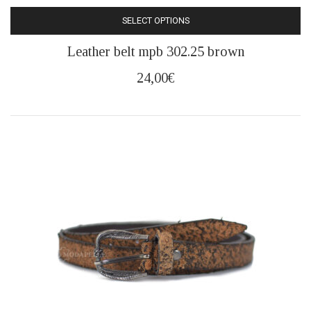
SELECT OPTIONS
This
Leather belt mpb 302.25 brown
product
has
24,00
€
multiple
variants.
The
options
may
be
chosen
on
the
product
page