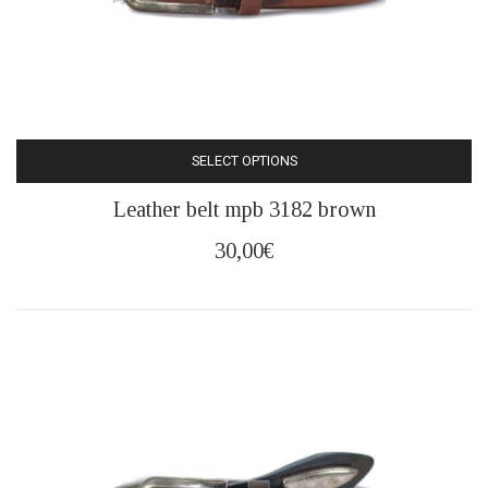
SELECT OPTIONS
This
Leather belt mpb 3182 brown
product
has
30,00
€
multiple
variants.
The
options
may
be
chosen
on
the