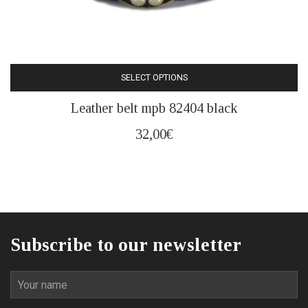
SELECT OPTIONS
This
Leather belt mpb 82404 black
product
has
32,00
€
multiple
variants.
The
options
may
be
Subscribe to our newsletter
chosen
on
the
product