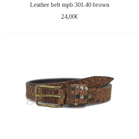
This
Leather belt mpb 301.40 brown
product
has
24,00
€
multiple
variants.
The
options
may
be
chosen
on
the
product
page