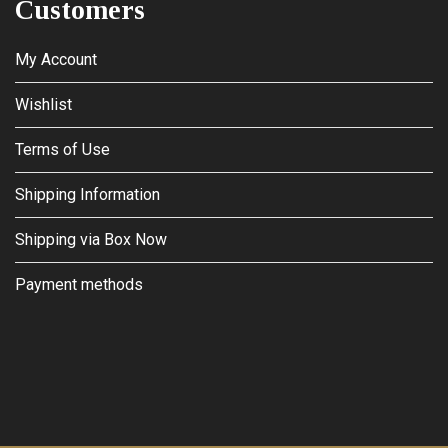
Customers
My Account
Wishlist
Terms of Use
Shipping Information
Shipping via Box Now
Payment methods