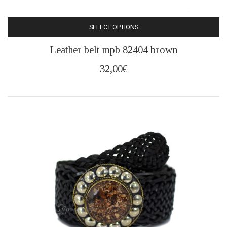
SELECT OPTIONS
This
Leather belt mpb 82404 brown
product
has
32,00
€
multiple
variants.
The
options
may
be
chosen
on
the
product
page