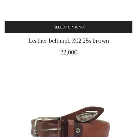
SELECT OPTIONS
This
Leather belt mpb 302.25s brown
product
has
22,00
€
multiple
variants.
The
options
may
be
chosen
on
the
product
page