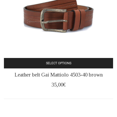
SELECT OPTIONS
This
Leather belt Gai Mattiolo 4503-40 brown
product
has
35,00
€
multiple
variants.
The
options
may