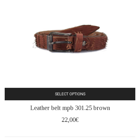
be
chosen
on
the
product
page
SELECT OPTIONS
This
Leather belt mpb 301.25 brown
product
has
22,00
€
multiple
variants.