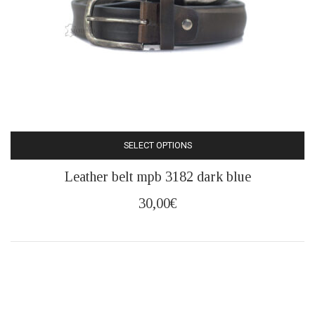
product
page
SELECT OPTIONS
This
Leather belt mpb 3182 dark blue
product
has
30,00
€
multiple
variants.
The
options
may
be