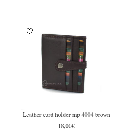
Leather card holder mp 4004 brown
18,00
€