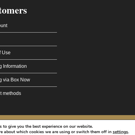
tomers
unt
f Use
g Information
g via Box Now
t methods
Policy
and
Terms of Service
apply.
 to give you the best experience on our website.
re about which cookies we are using or switch them off in
settings
.