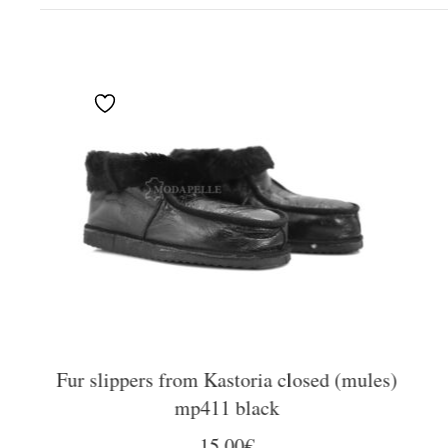
Fur slippers from Kastoria closed (mules)
mp411 black
15,00
€