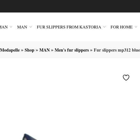
MAN
MAN
FUR SLIPPERS FROM KASTORIA
FOR HOME
»
»
»
»
Modapelle
Shop
MAN
Men's fur slippers
Fur slippers mp312 blue