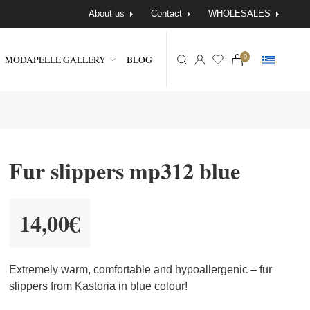
About us
Contact
WHOLESALES
MODAPELLE GALLERY
BLOG
0
Fur slippers mp312 blue
14,00
€
Extremely warm, comfortable and hypoallergenic – fur
slippers from Kastoria in blue colour!