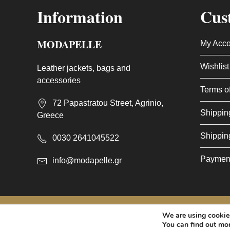
Information
Cus
MODAPELLE
My Acco
Wishlist
Leather jackets, bags and
accessories
Terms o
72 Papastratou Street, Agrinio,
Shippin
Greece
Shippin
0030 2641045522
Paymen
info@modapelle.gr
This site is protected by reCAPTCHA and the Google
Privacy 
We are using cookies
© 2026 - MODAPELLE
You can find out mo