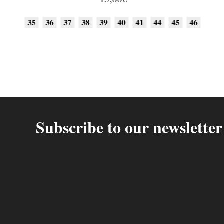
35
36
37
38
39
40
41
44
45
46
Subscribe to our newsletter