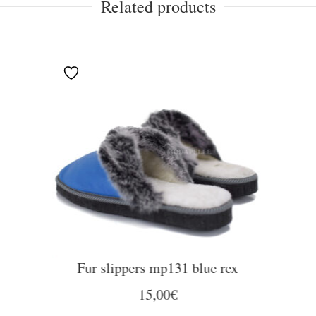
Related products
Fur slippers mp131 blue rex
15,00
€