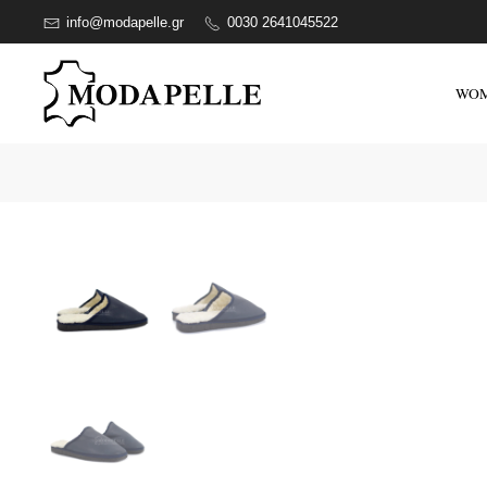
info@modapelle.gr
0030 2641045522
WO