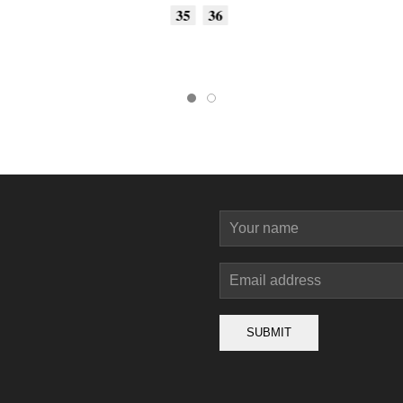
35
36
SUBMIT