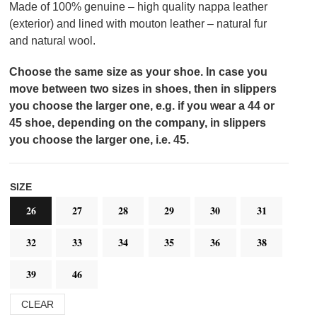
Made of 100% genuine – high quality nappa leather
(exterior) and lined with mouton leather – natural fur
and natural wool.
Choose the same size as your shoe. In case you
move between two sizes in shoes, then in slippers
you choose the larger one, e.g. if you wear a 44 or
45 shoe, depending on the company, in slippers
you choose the larger one, i.e. 45.
SIZE
26
27
28
29
30
31
32
33
34
35
36
38
39
46
CLEAR