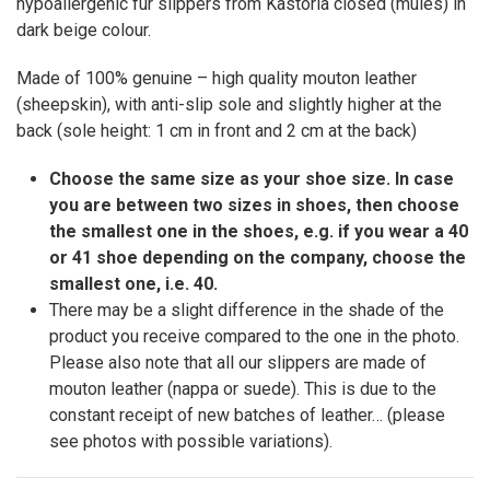
hypoallergenic fur slippers from Kastoria closed (mules) in
dark beige colour.
Made of 100% genuine – high quality mouton leather
(sheepskin), with anti-slip sole and slightly higher at the
back (sole height: 1 cm in front and 2 cm at the back)
Choose the same size as your shoe size. In case
you are between two sizes in shoes, then choose
the smallest one in the shoes, e.g. if you wear a 40
or 41 shoe depending on the company, choose the
smallest one, i.e. 40.
There may be a slight difference in the shade of the
product you receive compared to the one in the photo.
Please also note that all our slippers are made of
mouton leather (nappa or suede). This is due to the
constant receipt of new batches of leather… (please
see photos with possible variations).