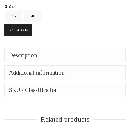
SIZE
35
46
ASK US
Description
Additional information
SKU / Classification
Related products