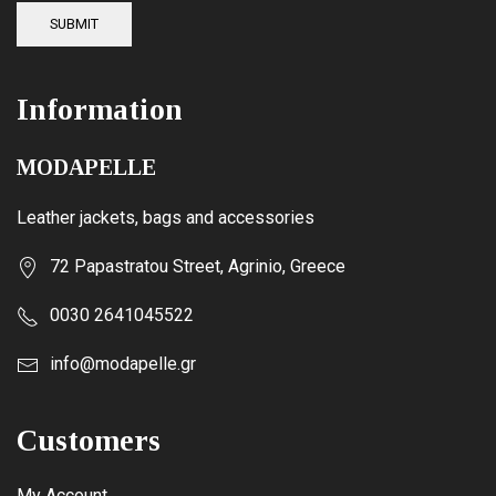
SUBMIT
Information
MODAPELLE
Leather jackets, bags and accessories
72 Papastratou Street, Agrinio, Greece
0030 2641045522
info@modapelle.gr
Customers
My Account