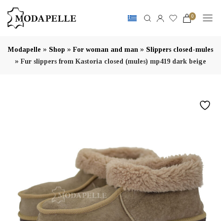
0
»
»
»
Modapelle
Shop
For woman and man
Slippers closed-mules
»
Fur slippers from Kastoria closed (mules) mp419 dark beige