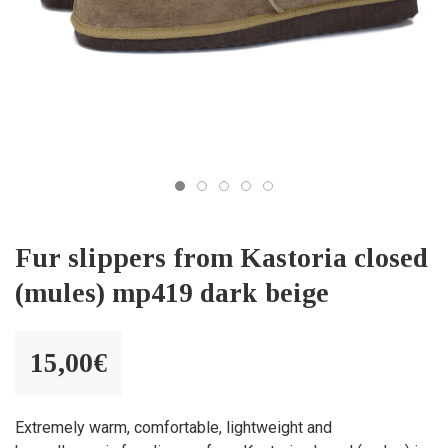
Fur slippers from Kastoria closed
(mules) mp419 dark beige
15,00
€
Extremely warm, comfortable, lightweight and