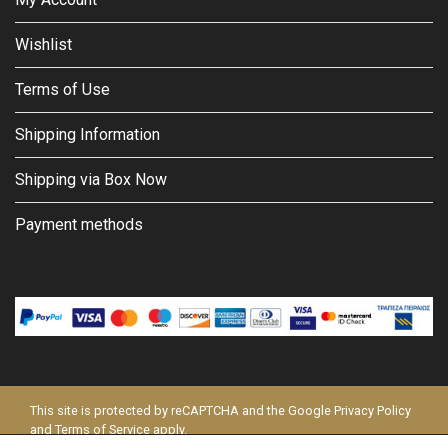
Wishlist
Terms of Use
Shipping Information
Shipping via Box Now
Payment methods
This site is protected by reCAPTCHA and the Google
Privacy Policy
and
Terms of Service
apply.