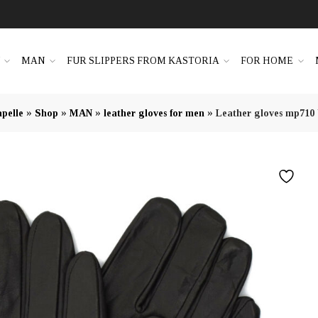
N
MAN
FUR SLIPPERS FROM KASTORIA
FOR HOME
»
»
»
»
pelle
Shop
MAN
leather gloves for men
Leather gloves mp710 