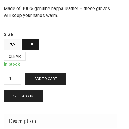
Made of 100% genuine nappa leather – these gloves
will keep your hands warm.
SIZE
9,5
10
CLEAR
In stock
Leather
ADD TO CART
gloves
mp710
ASK US
black
quantity
Description