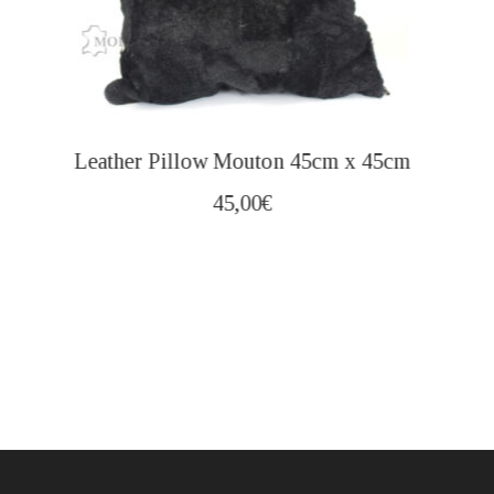
Leather Pillow Mouton 45cm x 45cm
45,00
€