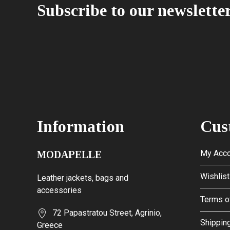
Subscribe to our newslette
Information
Cus
My Acco
MODAPELLE
Wishlist
Leather jackets, bags and
accessories
Terms o
72 Papastratou Street, Agrinio,
Shipping
Greece