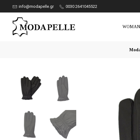
info@modapelle.gr
0030 2641045522
WOMA
Moda