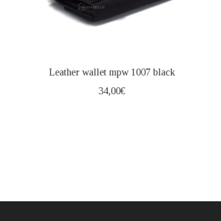
Leather wallet mpw 1007 black
34,00
€