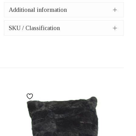
Additional information
SKU / Classification