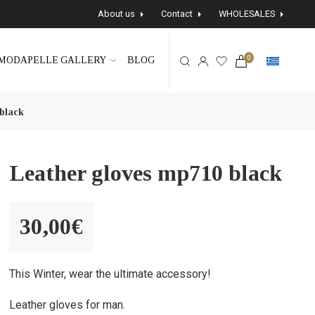
About us
Contact
WHOLESALES
0
MODAPELLE GALLERY
BLOG
black
Leather gloves mp710 black
30,00
€
This Winter, wear the ultimate accessory!
Leather gloves for man.