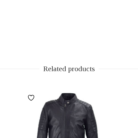
Related products