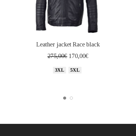
Leather jacket Race black
Original
Current
275,00
€
170,00
€
price
price
3XL
5XL
was:
is:
275,00€.
170,00€.