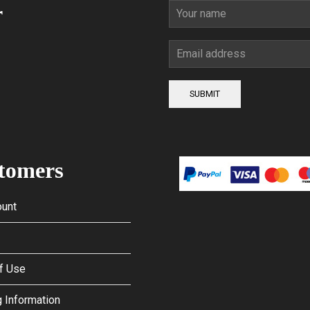
r
SUBMIT
tomers
unt
f Use
 Information