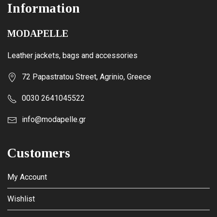
Information
MODAPELLE
Leather jackets, bags and accessories
72 Papastratou Street, Agrinio, Greece
0030 2641045522
info@modapelle.gr
Customers
My Account
Wishlist