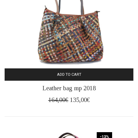
ADD TO CART
Leather bag mp 2018
Original
Current
164,00
€
135,00
€
price
price
was:
is:
164,00€.
135,00€.
-13%