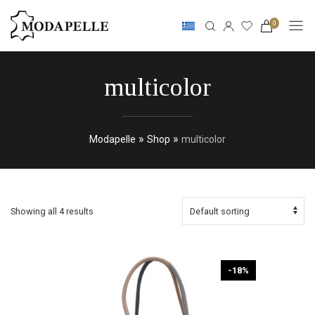
0
multicolor
»
»
Modapelle
Shop
multicolor
Showing all 4 results
-18%