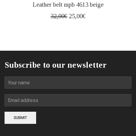
This
Leather belt mpb 4613 beige
product
has
Original
Current
32,00
€
25,00
€
multiple
price
price
variants.
was:
is:
The
32,00€.
25,00€.
options
may
be
Subscribe to our newsletter
chosen
on
the
product
page
SUBMIT