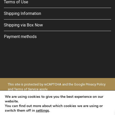
Terms of Use
Shipping Information
Shipping via Box Now
Payment methods
This site is protected by reCAPTCHA and the Google
Privacy Policy
and
Terms of Service
apply.
We are using cookies to give you the best experience on our
© 2026 - MODAPELLE
website.
You can find out more about which cookies we are using or
switch them off in
settings
.