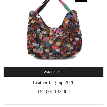
ADD TO CART
Leather bag mp 2020
Original
Current
152,00
€
132,00
€
price
price
was:
is: