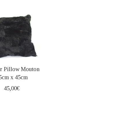
r Pillow Mouton
5cm x 45cm
45,00
€