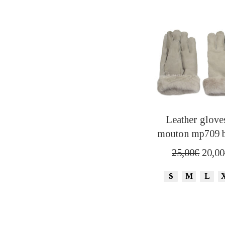
Leather glove
mouton mp709 
Origi
25,00
€
20,00
price
S
M
L
was:
25,00