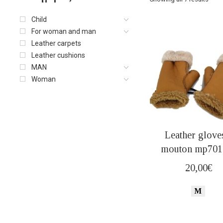
Child
For woman and man
Leather carpets
Leather cushions
MAN
Woman
Leather glove
mouton mp701 
20,00
€
M