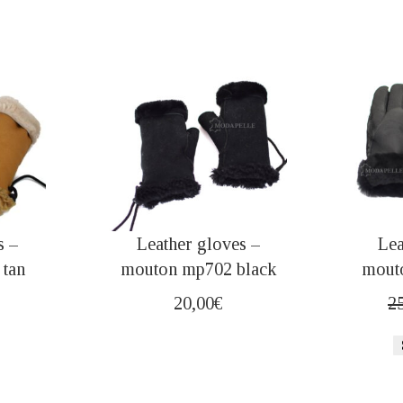
s –
Leather gloves –
Lea
tan
mouton mp702 black
mout
20,00
€
2