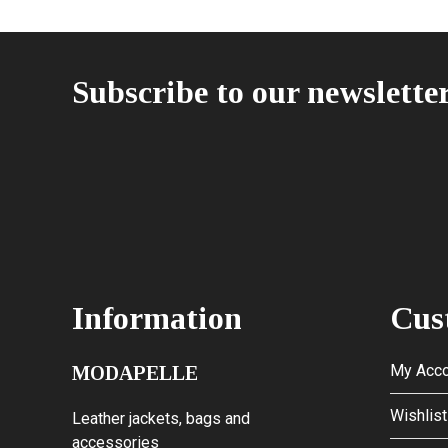
Subscribe to our newslette
Information
Cus
My Acco
MODAPELLE
Wishlist
Leather jackets, bags and
accessories