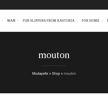
N
MAN
FUR SLIPPERS FROM KASTORIA
FOR HOME
mouton
»
»
Modapelle
Shop
mouton