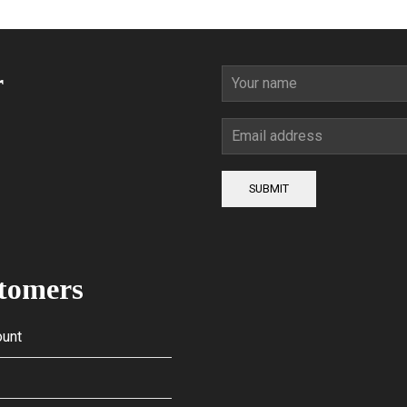
r
SUBMIT
tomers
unt