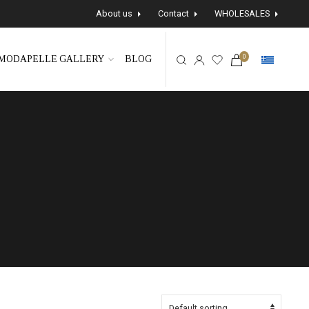
About us
Contact
WHOLESALES
0
MODAPELLE GALLERY
BLOG