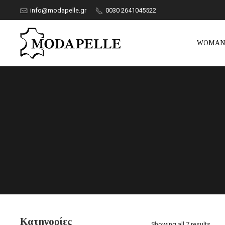
info@modapelle.gr
0030 2641045522
WOMA
Κατηγορίες
Showing all 7 results