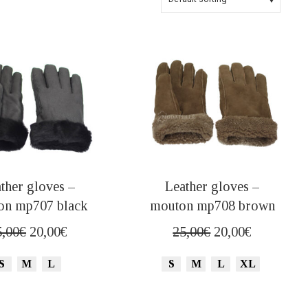
ther gloves –
Leather gloves –
on mp707 black
mouton mp708 brown
Original
Current
Original
Current
5,00
€
20,00
€
25,00
€
20,00
€
price
price
price
price
S
M
L
S
M
L
XL
was:
is:
was:
is:
25,00€.
20,00€.
25,00€.
20,00€.