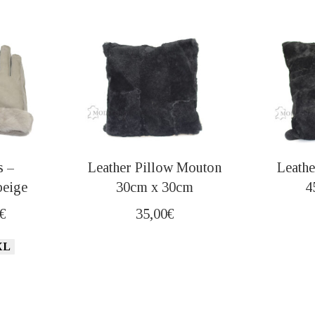
s –
Leather Pillow Mouton
Leathe
beige
30cm x 30cm
4
nal
Current
€
35,00
€
price
XL
is:
€.
20,00€.