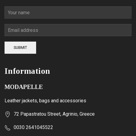
SUBMIT
Information
MODAPELLE
Leather jackets, bags and accessories
72 Papastratou Street, Agrinio, Greece
0030 2641045522