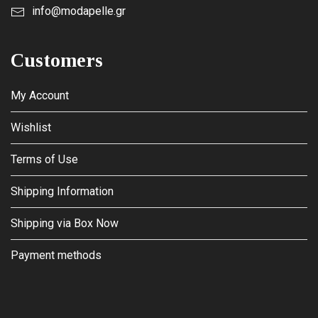
info@modapelle.gr
Customers
My Account
Wishlist
Terms of Use
Shipping Information
Shipping via Box Now
Payment methods