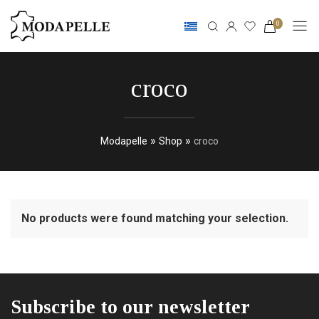
0
croco
»
»
Modapelle
Shop
croco
No products were found matching your selection.
Subscribe to our newsletter