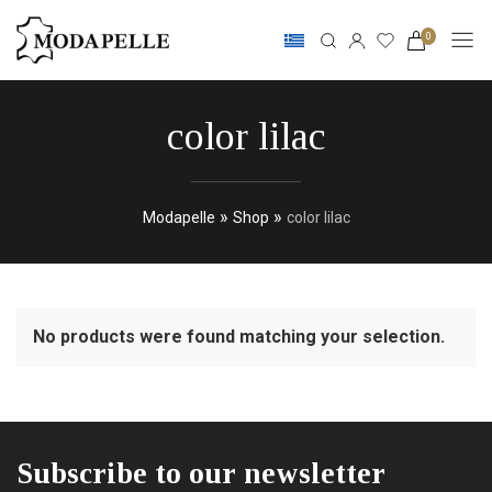
0
color lilac
»
»
Modapelle
Shop
color lilac
No products were found matching your selection.
Subscribe to our newsletter