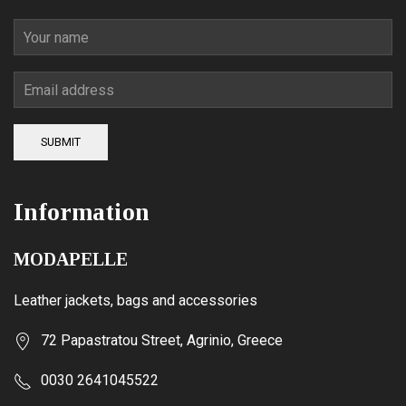
SUBMIT
Information
MODAPELLE
Leather jackets, bags and accessories
72 Papastratou Street, Agrinio, Greece
0030 2641045522