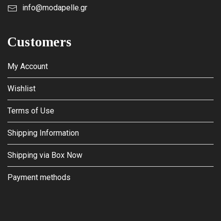
info@modapelle.gr
Customers
My Account
Wishlist
Terms of Use
Shipping Information
Shipping via Box Now
Payment methods